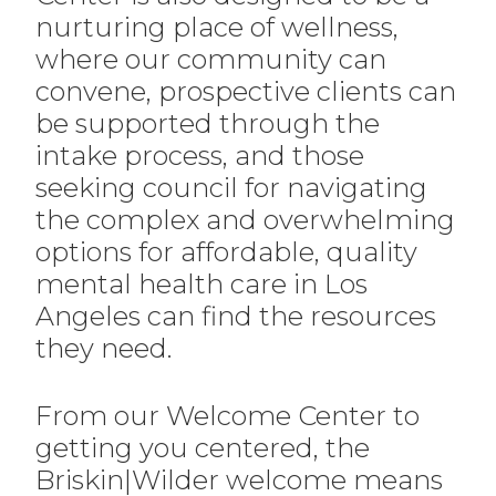
nurturing place of wellness,
where our community can
convene, prospective clients can
be supported through the
intake process, and those
seeking council for navigating
the complex and overwhelming
options for affordable, quality
mental health care in Los
Angeles can find the resources
they need.
From our Welcome Center to
getting you centered, the
Briskin|Wilder welcome means