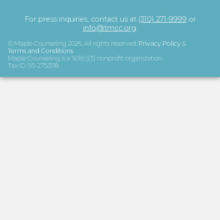
For press inquiries, contact us at
(310) 271-9999
or
info@tmcc.org
.
© Maple Counseling
2026
. All rights reserved.
Privacy Policy
&
Terms and Conditions
Maple Counseling is a 501(c)(3) nonprofit organization.
Tax ID: 95-2753118