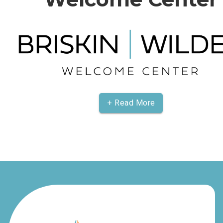
+ Read More