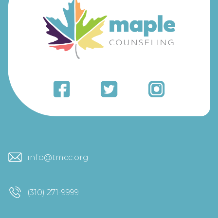
info@tmcc.org
(310) 271-9999