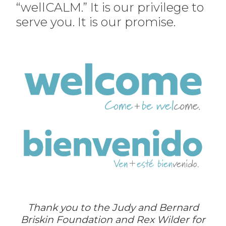
“wellCALM.” It is our privilege to
serve you. It is our promise.
Thank you to the Judy and Bernard
Briskin Foundation and Rex Wilder for