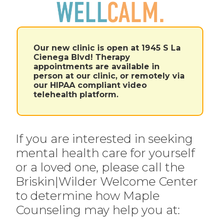
Our new clinic is open at 1945 S La
Cienega Blvd! Therapy
appointments are available in
person at our clinic, or remotely via
our HIPAA compliant video
telehealth platform.
If you are interested in seeking
mental health care for yourself
or a loved one, please call the
Briskin|Wilder Welcome Center
to determine how Maple
Counseling may help you at: