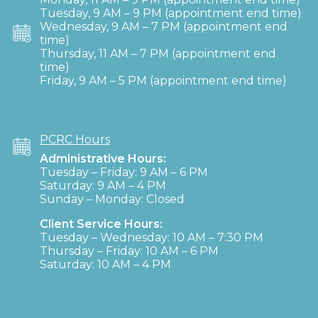
Tuesday, 9 AM – 9 PM (appointment end time)
Wednesday, 9 AM – 7 PM (appointment end
time)
Thursday, 11 AM – 7 PM (appointment end
time)
Friday, 9 AM – 5 PM (appointment end time)
PCRC Hours
Administrative Hours:
Tuesday – Friday: 9 AM – 6 PM
Saturday: 9 AM – 4 PM
Sunday – Monday: Closed
Client Service Hours:
Tuesday – Wednesday: 10 AM – 7:30 PM
Thursday – Friday: 10 AM – 6 PM
Saturday: 10 AM – 4 PM