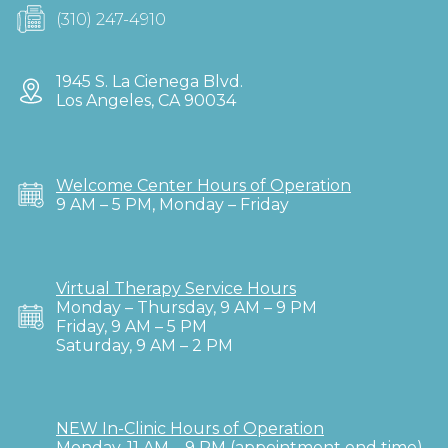
(310) 247-4910
1945 S. La Cienega Blvd.
Los Angeles, CA 90034
Welcome Center Hours of Operation
9 AM – 5 PM, Monday – Friday
Virtual Therapy Service Hours
Monday – Thursday, 9 AM – 9 PM
Friday, 9 AM – 5 PM
Saturday, 9 AM – 2 PM
NEW In-Clinic Hours of Operation
Monday, 11 AM – 9 PM (appointment end time)