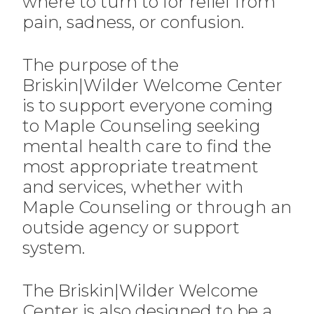
where to turn to for relief from
pain, sadness, or confusion.
The purpose of the
Briskin|Wilder Welcome Center
is to support everyone coming
to Maple Counseling seeking
mental health care to find the
most appropriate treatment
and services, whether with
Maple Counseling or through an
outside agency or support
system.
The Briskin|Wilder Welcome
Center is also designed to be a