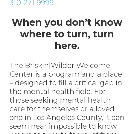
310-271-9999
.
When you don’t know
where to turn, turn
here.
The Briskin|Wilder Welcome
Center is a program and a place
– designed to fill a critical gap in
the mental health field. For
those seeking mental health
care for themselves or a loved
one in Los Angeles County, it can
seem near impossible to know