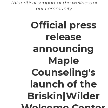
this critical support of the wellness of
our community.
Official press
release
announcing
Maple
Counseling's
launch of the
Briskin|Wilder
Welcome Center